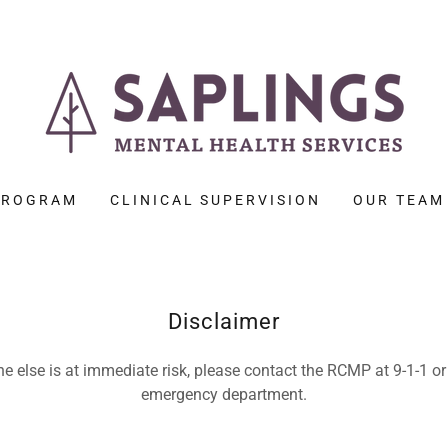
 PROGRAM
CLINICAL SUPERVISION
OUR TEAM
Disclaimer
e else is at immediate risk, please contact the RCMP at 9-1-1 or 
emergency department.