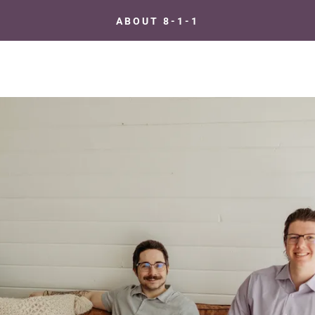
ABOUT 8-1-1