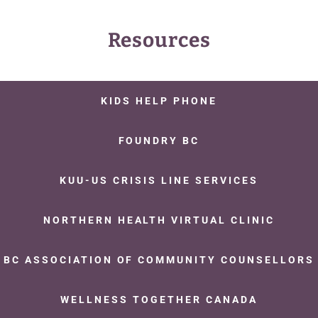
Resources
KIDS HELP PHONE
FOUNDRY BC
KUU-US CRISIS LINE SERVICES
NORTHERN HEALTH VIRTUAL CLINIC
BC ASSOCIATION OF COMMUNITY COUNSELLORS
WELLNESS TOGETHER CANADA