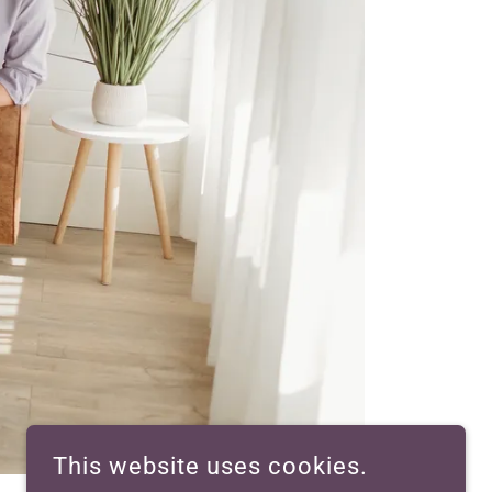
This website uses cookies.