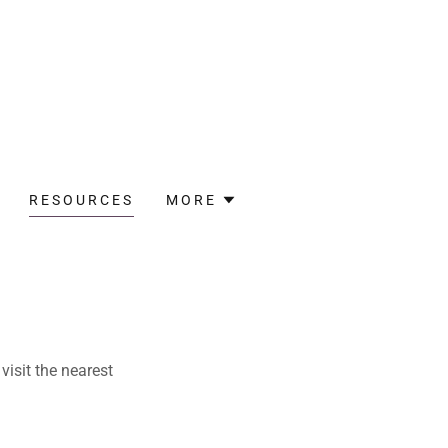
RESOURCES
MORE
visit the nearest