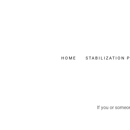
HOME
STABILIZATION
If you or someon